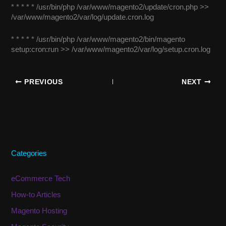
* * * * * /usr/bin/php /var/www/magento2/update/cron.php >>
/var/www/magento2/var/log/update.cron.log
* * * * * /usr/bin/php /var/www/magento2/bin/magento
setup:cron:run >> /var/www/magento2/var/log/setup.cron.log
PREVIOUS
NEXT
Categories
eCommerce Tech
How-to Articles
Magento Hosting