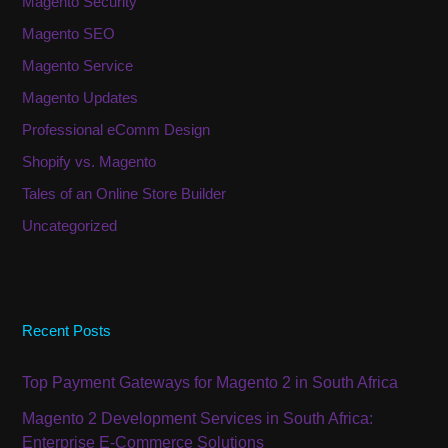
Magento Security
Magento SEO
Magento Service
Magento Updates
Professional eComm Design
Shopify vs. Magento
Tales of an Online Store Builder
Uncategorized
Recent Posts
Top Payment Gateways for Magento 2 in South Africa
Magento 2 Development Services in South Africa:
Enterprise E-Commerce Solutions