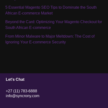
5 Essential Magento SEO Tips to Dominate the South
African E-commerce Market
Beyond the Card: Optimizing Your Magento Checkout for
South African E-commerce
From Minor Malware to Major Meltdown: The Cost of
Ignoring Your E-commerce Security
Let's Chat
+27 (11) 783-6888
info@syncrony.com