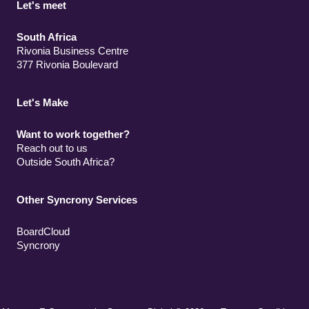
Let's meet
South Africa
Rivonia Business Centre
377 Rivonia Boulevard
Let's Make
Want to work together?
Reach out to us
Outside South Africa?
Other Syncrony Services
BoardCloud
Syncrony