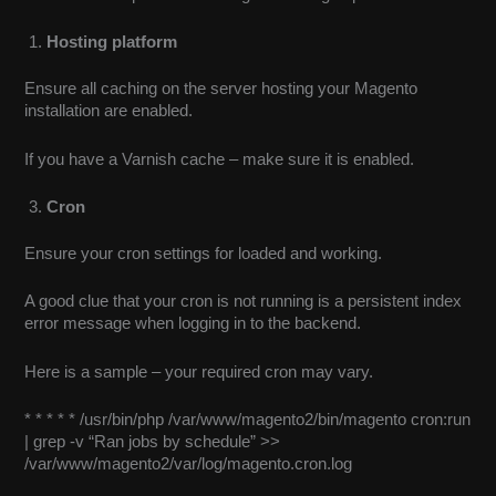
Hosting platform
Ensure all caching on the server hosting your Magento
installation are enabled.
If you have a Varnish cache – make sure it is enabled.
Cron
Ensure your cron settings for loaded and working.
A good clue that your cron is not running is a persistent index
error message when logging in to the backend.
Here is a sample – your required cron may vary.
* * * * * /usr/bin/php /var/www/magento2/bin/magento cron:run
| grep -v “Ran jobs by schedule” >>
/var/www/magento2/var/log/magento.cron.log