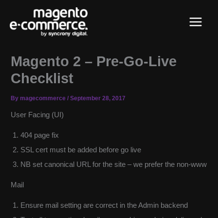
Skip
Main
to
content
Menu
Magento 2 – Pre-Go-Live
Checklist
By
magecommerce
/
September 28, 2017
User Facing (UI)
404 page fix
SSL cert must be added before go live
NB set canonical URL for the site – we prefer the non-www
Mail
Ensure mail setting are correct in the Admin backend