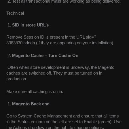
Test all transactional mails are working as being delivered
.
Technical
SID in store URL’s
Remove Session ID is present in the URL sid=?
8383830jndndn (If they are appearing on your installation)
Magento Cache – Turn Cache On
Often when store development is underway, the Magento
caches are switched off. They must be turned on in
production.
Make sure all caching is on in:
Magento Back end
Go to System Cache Management and ensure that all items
in the Status column on the left are set to Enable (green). Use
the Actions dropdown on the right to change options.