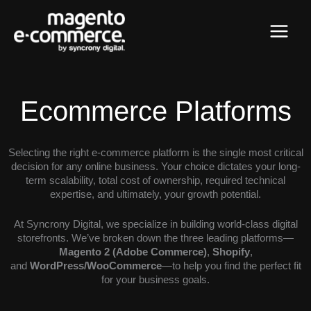
Skip
Main
to
content
Menu
Ecommerce Platforms
Selecting the right e-commerce platform is the single most critical
decision for any online business. Your choice dictates your long-
term scalability, total cost of ownership, required technical
expertise, and ultimately, your growth potential.
At Syncrony Digital, we specialize in building world-class digital
storefronts. We’ve broken down the three leading platforms—
Magento 2 (Adobe Commerce)
,
Shopify
,
and
WordPress/WooCommerce
—to help you find the perfect fit
for your business goals.