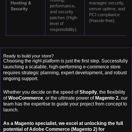
Hosting &
manages security,
performance,
Security
server uptime, and
and security
PCI compliance
patches (High-
(Hassle-free).
level of
responsibility).
Ready to build your store?
Choosing the right platform is just the first step. Successfully
launching a scalable, high-performing e-commerce store
requires strategic planning, expert development, and robust
ongoing support.
Whether you decide on the speed of
Shopify
, the flexibility
of
WooCommerce
, or the ultimate power of
Magento 2
, our
team has the expertise to guide your project from concept to
launch.
As a Magento specialist, we excel at unlocking the full
potential of Adobe Commerce (Magento 2) for