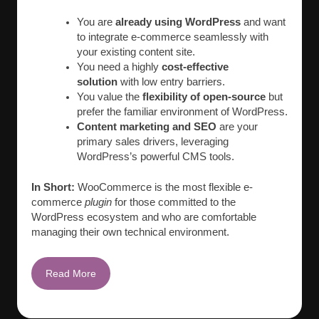
You are
already using WordPress
and want
to integrate e-commerce seamlessly with
your existing content site.
You need a highly
cost-effective
solution
with low entry barriers.
You value the
flexibility of open-source
but
prefer the familiar environment of WordPress.
Content marketing and SEO
are your
primary sales drivers, leveraging
WordPress’s powerful CMS tools.
In Short:
WooCommerce is the most flexible e-
commerce
plugin
for those committed to the
WordPress ecosystem and who are comfortable
managing their own technical environment.
Read More