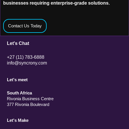
businesses requiring enterprise-grade solutions.
Contact Us Today
Let's Chat
+27 (11) 783-6888
info@syncrony.com
Let's meet
South Africa
Rivonia Business Centre
377 Rivonia Boulevard
Let's Make