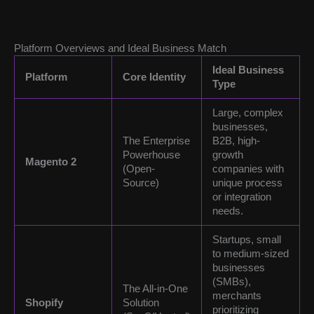
Platform Overviews and Ideal Business Match
Ideal Business
Platform
Core Identity
Type
Large, complex
businesses,
The Enterprise
B2B, high-
Powerhouse
growth
Magento 2
(Open-
companies with
Source)
unique process
or integration
needs.
Startups, small
to medium-sized
businesses
(SMBs),
The All-in-One
merchants
Shopify
Solution
prioritizing