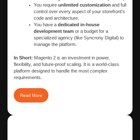
You require
unlimited customization
and full
control over every aspect of your storefront’s
code and architecture.
You have a
dedicated in-house
development team
or a budget for a
specialized agency (like Syncrony Digital) to
manage the platform.
In Short:
Magento 2 is an investment in power,
flexibility, and future-proof scaling. It is a world-class
platform designed to handle the most complex
requirements.
Read More