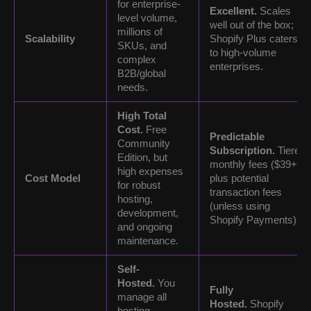
for enterprise-
Excellent.
Scales
level volume,
well out of the box;
millions of
Scalability
Shopify Plus caters
SKUs, and
to high-volume
complex
enterprises.
B2B/global
needs.
High Total
Cost.
Free
Predictable
Community
Subscription.
Tiered
Edition, but
monthly fees ($39+),
high expenses
Cost Model
plus potential
for robust
transaction fees
hosting,
(unless using
development,
Shopify Payments).
and ongoing
maintenance.
Self-
Hosted.
You
Fully
manage all
Hosted.
Shopify
hosting,