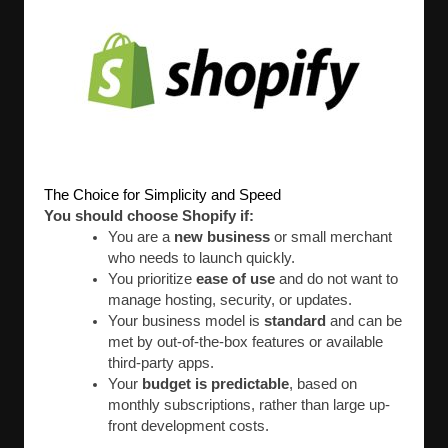
The Choice for Simplicity and Speed
You should choose Shopify if:
You are a
new business
or small merchant
who needs to launch quickly.
You prioritize
ease of use
and do not want to
manage hosting, security, or updates.
Your business model is
standard
and can be
met by out-of-the-box features or available
third-party apps.
Your
budget is predictable
, based on
monthly subscriptions, rather than large up-
front development costs.