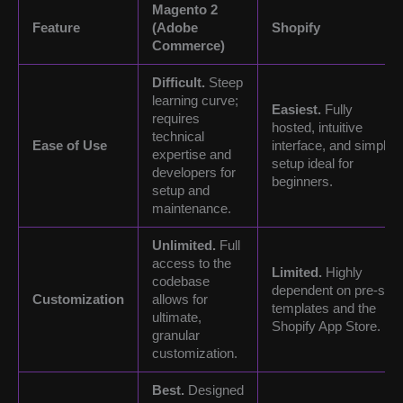
Magento 2
Feature
(Adobe
Shopify
Commerce)
Difficult.
Steep
learning curve;
Easiest.
Fully
requires
hosted, intuitive
technical
Ease of Use
interface, and simple
expertise and
setup ideal for
developers for
beginners.
setup and
maintenance.
Unlimited.
Full
access to the
Limited.
Highly
codebase
dependent on pre-set
Customization
allows for
templates and the
ultimate,
Shopify App Store.
granular
customization.
Best.
Designed