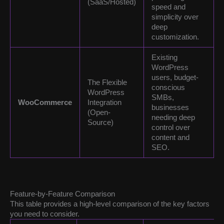
(SaaS/Hosted)
speed and
simplicity over
deep
customization.
Existing
WordPress
users, budget-
The Flexible
conscious
WordPress
SMBs,
WooCommerce
Integration
businesses
(Open-
needing deep
Source)
control over
content and
SEO.
Feature-by-Feature Comparison
This table provides a high-level comparison of the key factors
you need to consider.