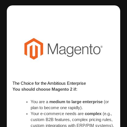
The Choice for the Ambitious Enterprise
You should choose Magento 2 if:
You are a
medium to large enterprise
(or
plan to become one rapidly).
Your e-commerce needs are
complex
(e.g.,
custom B2B features, complex pricing rules,
custom integrations with ERP/PIM systems).