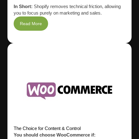
In Short:
Shopify removes technical friction, allowing
you to focus purely on marketing and sales.
Read More
The Choice for Content & Control
You should choose WooCommerce if: