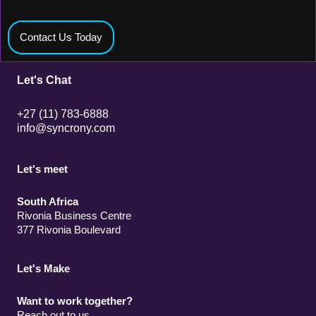
Contact Us Today
Let's Chat
+27 (11) 783-6888
info@syncrony.com
Let's meet
South Africa
Rivonia Business Centre
377 Rivonia Boulevard
Let's Make
Want to work together?
Reach out to us