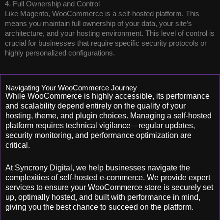
4. Full Ownership and Control
Like Magento, WooCommerce is a self-hosted platform. This
means you maintain full ownership of your data, your site’s
architecture, and your hosting environment. This level of control is
crucial for businesses that require specific security protocols or
highly personalized configurations.
Navigating Your WooCommerce Journey
While WooCommerce is highly accessible, its performance
and scalability depend entirely on the quality of your
hosting, theme, and plugin choices. Managing a self-hosted
platform requires technical vigilance—regular updates,
security monitoring, and performance optimization are
critical.
At Syncrony Digital, we help businesses navigate the
complexities of self-hosted e-commerce. We provide expert
services to ensure your WooCommerce store is securely set
up, optimally hosted, and built with performance in mind,
giving you the best chance to succeed on the platform.