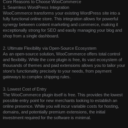
Core Reasons to Choose WooCommerce
1. Seamless WordPress Integration
WooCommerce transforms your existing WordPress site into a
fully functional online store. This integration allows for powerful
synergy between content marketing and commerce, making it
exceptionally strong for SEO and easily managing your blog and
shop from a single dashboard.
2. Ultimate Flexibility via Open-Source Ecosystem
As an open-source solution, WooCommerce offers total control
and flexibility. While the core plugin is free, its vast ecosystem of
thousands of themes and paid extensions allows you to tailor your
store’s functionality precisely to your needs, from payment
gateways to complex shipping rules.
3. Lowest Cost of Entry
The WooCommerce plugin itself is free. This provides the lowest
possible entry point for new merchants looking to establish an
online presence. While you will incur variable costs for hosting,
domains, and potentially premium extensions, the initial
investment required for the software is minimal.