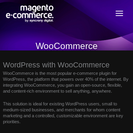
Skip
Main
to
content
Menu
WooCommerce
WordPress with WooCommerce
WooCommerce is the most popular e-commerce plugin for
WordPress, the platform that powers over 40% of the internet. By
integrating WooCommerce, you gain an open-source, flexible,
and content-rich environment to sell anything, anywhere.
This solution is ideal for existing WordPress users, small to
medium-sized businesses, and merchants for whom content
marketing and a controlled, customizable environment are key
priorities.