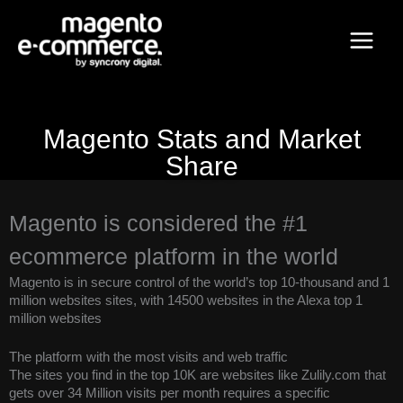
Skip
Main
to
content
Menu
Magento Stats and Market
Share
Magento is considered the #1
ecommerce platform in the world
Magento is in secure control of the world’s top 10-thousand and 1
million websites sites, with 14500 websites in the Alexa top 1
million websites
The platform with the most visits and web traffic
The sites you find in the top 10K are websites like Zulily.com that
gets over 34 Million visits per month requires a specific