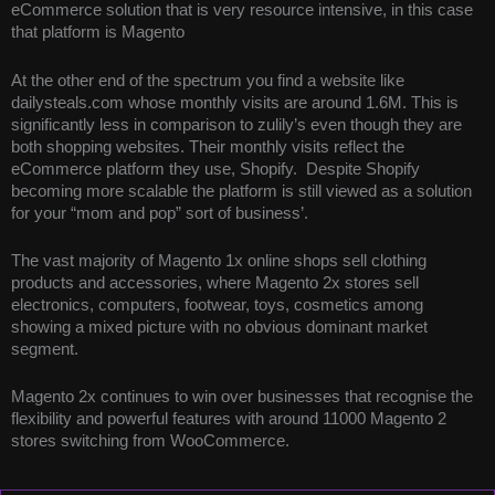
eCommerce solution that is very resource intensive, in this case
that platform is Magento
At the other end of the spectrum you find a website like
dailysteals.com whose monthly visits are around 1.6M. This is
significantly less in comparison to zulily’s even though they are
both shopping websites. Their monthly visits reflect the
eCommerce platform they use, Shopify. Despite Shopify
becoming more scalable the platform is still viewed as a solution
for your “mom and pop” sort of business’.
The vast majority of Magento 1x online shops sell clothing
products and accessories, where Magento 2x stores sell
electronics, computers, footwear, toys, cosmetics among
showing a mixed picture with no obvious dominant market
segment.
Magento 2x continues to win over businesses that recognise the
flexibility and powerful features with around 11000 Magento 2
stores switching from WooCommerce.