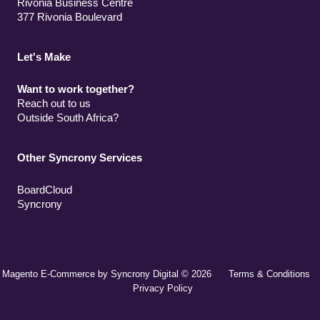
Rivonia Business Centre
377 Rivonia Boulevard
Let's Make
Want to work together?
Reach out to us
Outside South Africa?
Other Syncrony Services
BoardCloud
Syncrony
Magento E-Commerce by Syncrony Digital © 2026
Terms & Conditions
Privacy Policy