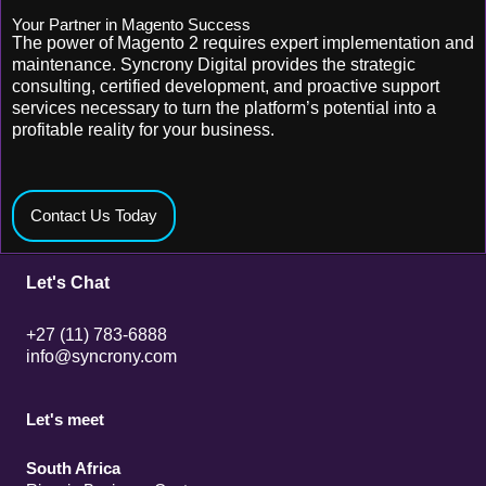
Your Partner in Magento Success
The power of Magento 2 requires expert implementation and
maintenance. Syncrony Digital provides the strategic
consulting, certified development, and proactive support
services necessary to turn the platform’s potential into a
profitable reality for your business.
Contact Us Today
Let's Chat
+27 (11) 783-6888
info@syncrony.com
Let's meet
South Africa