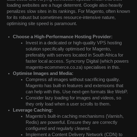
loading websites are a huge deterrent. Google also heavily
penalizes slow sites in its rankings. For Magento, often known
for its robust but sometimes resource-intensive nature,
optimising site speed is paramount.
Choose a High-Performance Hosting Provider:
Invest in a dedicated or high-quality VPS hosting
solution specifically optimised for Magento,
preferably with servers located in South Africa for
faster local access. Syncrony Digital (which powers
magento-ecommerce.co.za) specialises in this.
Optimise Images and Media:
Compress all images without sacrificing quality.
Magento has built-in features and extensions that
can help with this. Use next-gen formats like WebP.
Consider lazy loading for images and videos, so
they only load when a user scrolls to them.
Leverage Caching:
Magento’s built-in caching mechanisms (Varnish,
Redis) are powerful. Ensure they are correctly
configured and regularly cleared.
Implement a Content Delivery Network (CDN) to