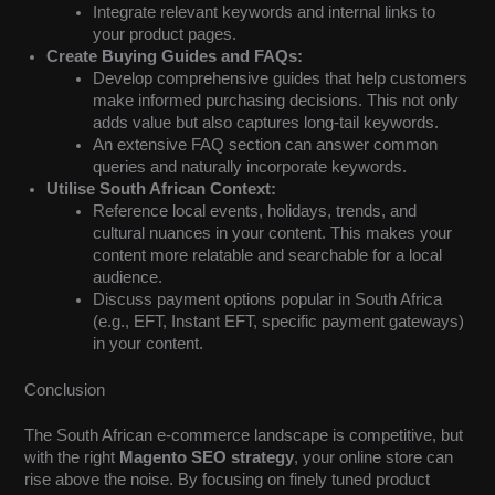
Integrate relevant keywords and internal links to
your product pages.
Create Buying Guides and FAQs:
Develop comprehensive guides that help customers
make informed purchasing decisions. This not only
adds value but also captures long-tail keywords.
An extensive FAQ section can answer common
queries and naturally incorporate keywords.
Utilise South African Context:
Reference local events, holidays, trends, and
cultural nuances in your content. This makes your
content more relatable and searchable for a local
audience.
Discuss payment options popular in South Africa
(e.g., EFT, Instant EFT, specific payment gateways)
in your content.
Conclusion
The South African e-commerce landscape is competitive, but
with the right
Magento SEO strategy
, your online store can
rise above the noise. By focusing on finely tuned product