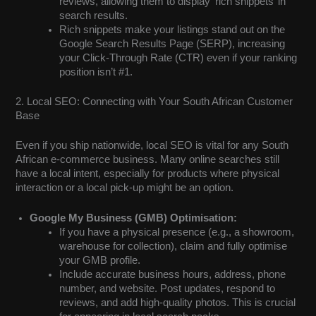
reviews, allowing them to display ‘rich snippets’ in
search results.
Rich snippets make your listings stand out on the
Google Search Results Page (SERP), increasing
your Click-Through Rate (CTR) even if your ranking
position isn’t #1.
2. Local SEO: Connecting with Your South African Customer
Base
Even if you ship nationwide, local SEO is vital for any South
African e-commerce business. Many online searches still
have a local intent, especially for products where physical
interaction or a local pick-up might be an option.
Google My Business (GMB) Optimisation:
If you have a physical presence (e.g., a showroom,
warehouse for collection), claim and fully optimise
your GMB profile.
Include accurate business hours, address, phone
number, and website. Post updates, respond to
reviews, and add high-quality photos. This is crucial