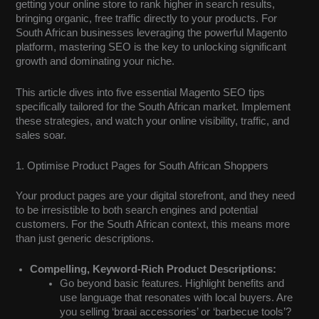
getting your online store to rank higher in search results,
bringing organic, free traffic directly to your products. For
South African businesses leveraging the powerful Magento
platform, mastering SEO is the key to unlocking significant
growth and dominating your niche.
This article dives into five essential Magento SEO tips
specifically tailored for the South African market. Implement
these strategies, and watch your online visibility, traffic, and
sales soar.
1. Optimise Product Pages for South African Shoppers
Your product pages are your digital storefront, and they need
to be irresistible to both search engines and potential
customers. For the South African context, this means more
than just generic descriptions.
Compelling, Keyword-Rich Product Descriptions:
Go beyond basic features. Highlight benefits and
use language that resonates with local buyers. Are
you selling ‘braai accessories’ or ‘barbecue tools’?