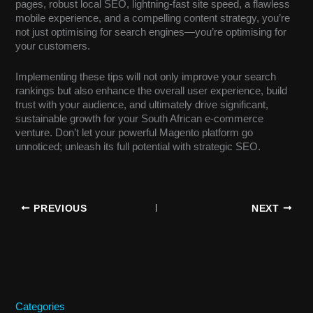
pages, robust local SEO, lightning-fast site speed, a flawless
mobile experience, and a compelling content strategy, you’re
not just optimising for search engines—you’re optimising for
your customers.
Implementing these tips will not only improve your search
rankings but also enhance the overall user experience, build
trust with your audience, and ultimately drive significant,
sustainable growth for your South African e-commerce
venture. Don’t let your powerful Magento platform go
unnoticed; unleash its full potential with strategic SEO.
PREVIOUS
NEXT
Categories