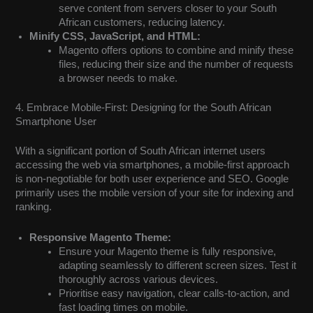
serve content from servers closer to your South
African customers, reducing latency.
Minify CSS, JavaScript, and HTML:
Magento offers options to combine and minify these
files, reducing their size and the number of requests
a browser needs to make.
4. Embrace Mobile-First: Designing for the South African
Smartphone User
With a significant portion of South African internet users
accessing the web via smartphones, a mobile-first approach
is non-negotiable for both user experience and SEO. Google
primarily uses the mobile version of your site for indexing and
ranking.
Responsive Magento Theme:
Ensure your Magento theme is fully responsive,
adapting seamlessly to different screen sizes. Test it
thoroughly across various devices.
Prioritise easy navigation, clear calls-to-action, and
fast loading times on mobile.