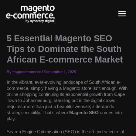
Skip
Main
to
content
Menu
5 Essential Magento SEO
Tips to Dominate the South
African E-commerce Market
By
magecommerce
/
September 1, 2025
In the vibrant, ever-evolving landscape of South African e-
commerce, simply having a Magento store isn’t enough. With
online shopping continuing its exponential growth from Cape
Town to Johannesburg, standing out in the digital crowd
requires more than just a beautiful website; it demands
strategic visibility. That’s where
Magento SEO
comes into
play.
Search Engine Optimisation (SEO) is the art and science of