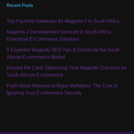
Recent Posts
Top Payment Gateways for Magento 2 in South Africa
Magento 2 Development Services in South Africa:
Enterprise E-Commerce Solutions
5 Essential Magento SEO Tips to Dominate the South
African E-commerce Market
Beyond the Card: Optimizing Your Magento Checkout for
South African E-commerce
From Minor Malware to Major Meltdown: The Cost of
Ignoring Your E-commerce Security