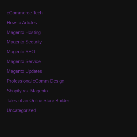
eCommerce Tech
How-to Articles
Magento Hosting
Magento Security
Magento SEO
Magento Service
Magento Updates
Professional eComm Design
Shopify vs. Magento
Tales of an Online Store Builder
Uncategorized