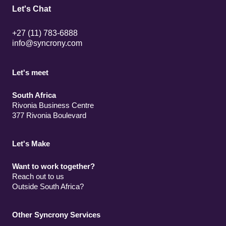
Let's Chat
+27 (11) 783-6888
info@syncrony.com
Let's meet
South Africa
Rivonia Business Centre
377 Rivonia Boulevard
Let's Make
Want to work together?
Reach out to us
Outside South Africa?
Other Syncrony Services