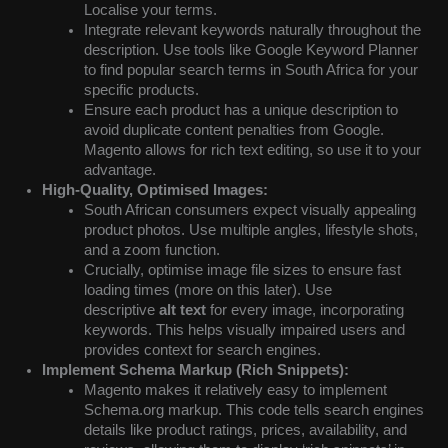
Localise your terms.
Integrate relevant keywords naturally throughout the
description. Use tools like Google Keyword Planner
to find popular search terms in South Africa for your
specific products.
Ensure each product has a unique description to
avoid duplicate content penalties from Google.
Magento allows for rich text editing, so use it to your
advantage.
High-Quality, Optimised Images:
South African consumers expect visually appealing
product photos. Use multiple angles, lifestyle shots,
and a zoom function.
Crucially, optimise image file sizes to ensure fast
loading times (more on this later). Use
descriptive
alt text
for every image, incorporating
keywords. This helps visually impaired users and
provides context for search engines.
Implement Schema Markup (Rich Snippets):
Magento makes it relatively easy to implement
Schema.org markup. This code tells search engines
details like product ratings, prices, availability, and