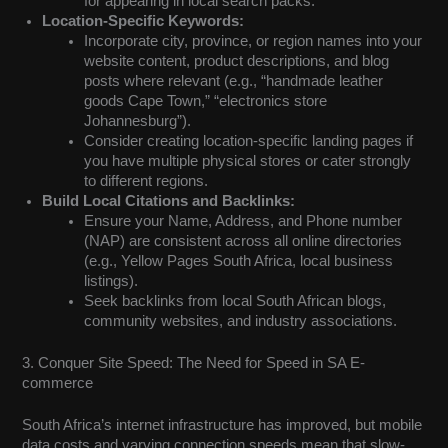
for appearing in local search packs.
Location-Specific Keywords:
Incorporate city, province, or region names into your
website content, product descriptions, and blog
posts where relevant (e.g., “handmade leather
goods Cape Town,” “electronics store
Johannesburg”).
Consider creating location-specific landing pages if
you have multiple physical stores or cater strongly
to different regions.
Build Local Citations and Backlinks:
Ensure your Name, Address, and Phone number
(NAP) are consistent across all online directories
(e.g., Yellow Pages South Africa, local business
listings).
Seek backlinks from local South African blogs,
community websites, and industry associations.
3. Conquer Site Speed: The Need for Speed in SA E-
commerce
South Africa’s internet infrastructure has improved, but mobile
data costs and varying connection speeds mean that slow-