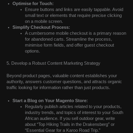
Optimise for Touch:
Ensure buttons and links are easily tappable. Avoid
small text or elements that require precise clicking
on a mobile screen.
Simplify Checkout Process:
A cumbersome mobile checkout is a primary reason
for abandoned carts. Streamline the process,
minimise form fields, and offer guest checkout
options.
5. Develop a Robust Content Marketing Strategy
Beyond product pages, valuable content establishes your
authority, answers customer questions, and attracts organic
traffic looking for information rather than just products.
Start a Blog on Your Magento Store:
Regularly publish articles related to your products,
industry trends, and topics of interest to your South
African audience. If you sell outdoor gear, write
about “Top Hiking Trails in the Drakensberg” or
“Essential Gear for a Karoo Road Trip.”