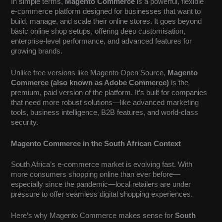
In simple terms,
Magento Commerce
is a powerful, flexible
e-commerce platform designed for businesses that want to
build, manage, and scale their online stores. It goes beyond
basic online shop setups, offering deep customisation,
enterprise-level performance, and advanced features for
growing brands.
Unlike free versions like Magento Open Source,
Magento
Commerce (also known as Adobe Commerce)
is the
premium, paid version of the platform. It’s built for companies
that need more robust solutions—like advanced marketing
tools, business intelligence, B2B features, and world-class
security.
Magento Commerce in the South African Context
South Africa’s e-commerce market is evolving fast. With
more consumers shopping online than ever before—
especially since the pandemic—local retailers are under
pressure to offer seamless digital shopping experiences.
Here’s why Magento Commerce makes sense for
South