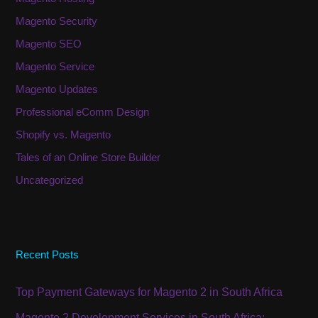
Magento Security
Magento SEO
Magento Service
Magento Updates
Professional eComm Design
Shopify vs. Magento
Tales of an Online Store Builder
Uncategorized
Recent Posts
Top Payment Gateways for Magento 2 in South Africa
Magento 2 Development Services in South Africa: