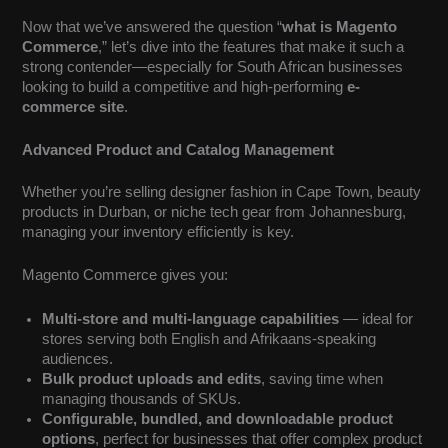
Now that we’ve answered the question “
what is Magento
Commerce
,” let’s dive into the features that make it such a
strong contender—especially for South African businesses
looking to build a competitive and high-performing
e-
commerce site
.
Advanced Product and Catalog Management
Whether you’re selling designer fashion in Cape Town, beauty
products in Durban, or niche tech gear from Johannesburg,
managing your inventory efficiently is key.
Magento Commerce gives you:
Multi-store and multi-language capabilities
— ideal for
stores serving both English and Afrikaans-speaking
audiences.
Bulk product uploads and edits
, saving time when
managing thousands of SKUs.
Configurable, bundled, and downloadable product
options
, perfect for businesses that offer complex product