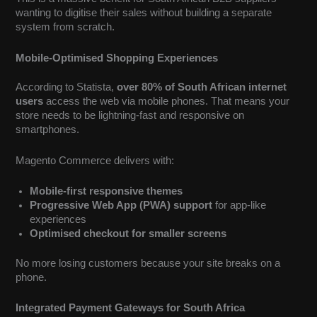
wanting to digitise their sales without building a separate
system from scratch.
Mobile-Optimised Shopping Experiences
According to Statista,
over 80% of South African internet
users
access the web via mobile phones. That means your
store needs to be lightning-fast and responsive on
smartphones.
Magento Commerce delivers with:
Mobile-first responsive themes
Progressive Web App (PWA) support
for app-like
experiences
Optimised checkout for smaller screens
No more losing customers because your site breaks on a
phone.
Integrated Payment Gateways for South Africa