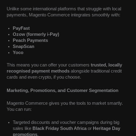
Unlike some international platforms that struggle with local
payments, Magento Commerce integrates smoothly with:
PayFast
Ozow (formerly i-Pay)
Peach Payments
SnapScan
Yoco
This means you can offer your customers
trusted, locally
recognised payment methods
alongside traditional credit
cards and even crypto, if you choose.
Marketing, Promotions, and Customer Segmentation
Magento Commerce gives you the tools to market smartly.
You can run:
Targeted discounts and voucher campaigns during big
sales like
Black Friday South Africa
or
Heritage Day
promotions
.