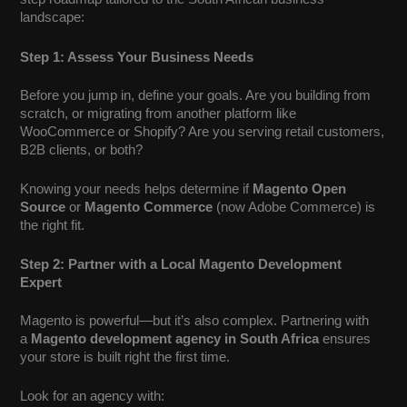
landscape:
Step 1: Assess Your Business Needs
Before you jump in, define your goals. Are you building from
scratch, or migrating from another platform like
WooCommerce or Shopify? Are you serving retail customers,
B2B clients, or both?
Knowing your needs helps determine if
Magento Open
Source
or
Magento Commerce
(now Adobe Commerce) is
the right fit.
Step 2: Partner with a Local Magento Development
Expert
Magento is powerful—but it’s also complex. Partnering with
a
Magento development agency in South Africa
ensures
your store is built right the first time.
Look for an agency with: