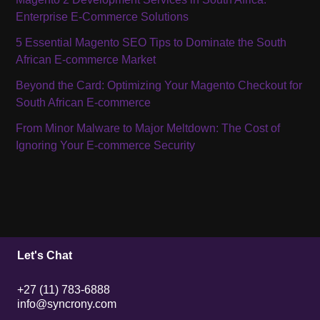
Enterprise E-Commerce Solutions
5 Essential Magento SEO Tips to Dominate the South
African E-commerce Market
Beyond the Card: Optimizing Your Magento Checkout for
South African E-commerce
From Minor Malware to Major Meltdown: The Cost of
Ignoring Your E-commerce Security
Let's Chat
+27 (11) 783-6888
info@syncrony.com