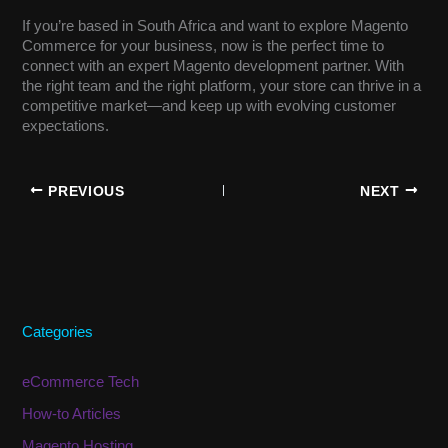
If you’re based in South Africa and want to explore Magento
Commerce for your business, now is the perfect time to
connect with an expert Magento development partner. With
the right team and the right platform, your store can thrive in a
competitive market—and keep up with evolving customer
expectations.
PREVIOUS
NEXT
Categories
eCommerce Tech
How-to Articles
Magento Hosting