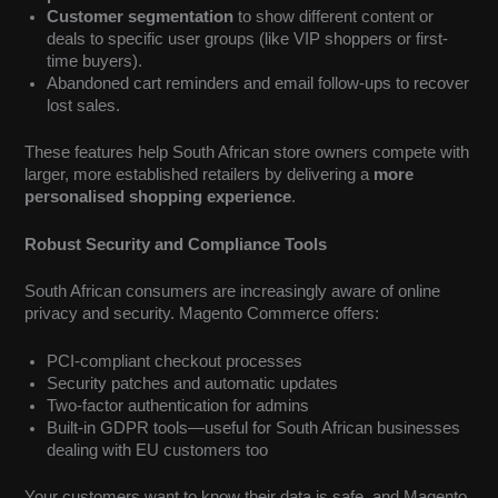
Customer segmentation
to show different content or
deals to specific user groups (like VIP shoppers or first-
time buyers).
Abandoned cart reminders and email follow-ups to recover
lost sales.
These features help South African store owners compete with
larger, more established retailers by delivering a
more
personalised shopping experience
.
Robust Security and Compliance Tools
South African consumers are increasingly aware of online
privacy and security. Magento Commerce offers:
PCI-compliant checkout processes
Security patches and automatic updates
Two-factor authentication for admins
Built-in GDPR tools—useful for South African businesses
dealing with EU customers too
Your customers want to know their data is safe, and Magento