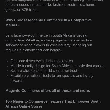
for businesses in sectors like fashion, electronics, home
goods, or B2B trade.
Why Choose Magento Commerce in a Competitive
Market?
Let’s face it—e-commerce in South Africa is getting
competitive. Whether you’re up against big names like
Takealot or niche players in your industry, standing out
requires a platform that can handle:
Fast load times even during peak sales
Mobile-friendly design for South Africa’s mobile-first market
Secure checkouts to build consumer trust
Flexible promotional tools to run specials and loyalty
rewards
Magento Commerce offers all of these, and more.
Top Magento Commerce Features That Empower South
African Online Stores