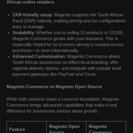
African online retailers
:
ZAR-friendly setup
: Magento supports the South African
Rand (ZAR) natively, making pricing and tax configurations
easy to manage.
Scalability
: Whether you’re selling 10 products or 10,000,
Magento Commerce grows with your business. This is
especially helpful for local stores aiming to expand across
provinces—or even internationally.
Advanced Customisation
: Magento Commerce allows
South African businesses to reflect local branding, offer
regional delivery options, and integrate with popular local
payment gateways like PayFast and Ozow.
Magento Commerce vs Magento Open Source
While both versions share a common foundation, Magento
Commerce brings advanced capabilities that make a real
difference for businesses serious about growth:
Magento Open
Magento
Feature
Source
Commerce