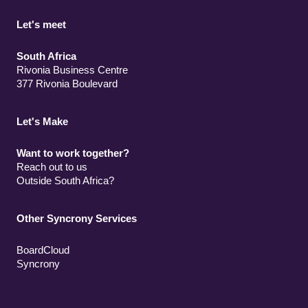
Let's meet
South Africa
Rivonia Business Centre
377 Rivonia Boulevard
Let's Make
Want to work together?
Reach out to us
Outside South Africa?
Other Syncrony Services
BoardCloud
Syncrony