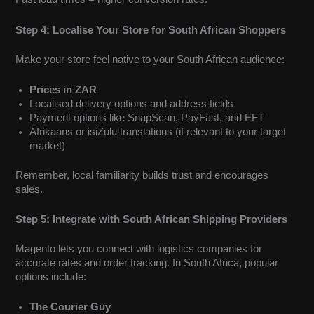
Step 4: Localise Your Store for South African Shoppers
Make your store feel native to your South African audience:
Prices in ZAR
Localised delivery options and address fields
Payment options like SnapScan, PayFast, and EFT
Afrikaans or isiZulu translations (if relevant to your target
market)
Remember, local familiarity builds trust and encourages
sales.
Step 5: Integrate with South African Shipping Providers
Magento lets you connect with logistics companies for
accurate rates and order tracking. In South Africa, popular
options include:
The Courier Guy