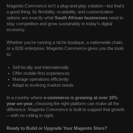
Magento Commerce isn’t a plug-and-play solution—but that’s
a good thing. Its flexibility, scalability, and customisation
options are exactly what
South African businesses
need to
stay competitive and grow sustainably in today’s digital
economy.
Whether you’re running a niche boutique, a nationwide chain,
or a B2B enterprise, Magento Commerce gives you the tools
to:
Sell locally and internationally
Offer mobile-first experiences
Manage operations efficiently
Adapt to evolving market needs
In a country where
e-commerce is growing at over 10%
year-on-year
, choosing the right platform can make all the
difference. Magento Commerce is built to support that growth
—with no ceiling in sight.
Ready to Build or Upgrade Your Magento Store?