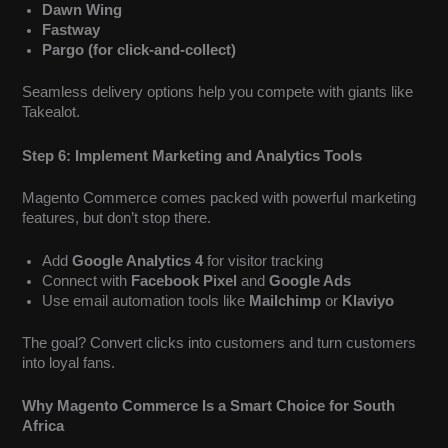
Dawn Wing
Fastway
Pargo (for click-and-collect)
Seamless delivery options help you compete with giants like
Takealot.
Step 6: Implement Marketing and Analytics Tools
Magento Commerce comes packed with powerful marketing
features, but don’t stop there.
Add
Google Analytics 4
for visitor tracking
Connect with
Facebook Pixel
and
Google Ads
Use email automation tools like
Mailchimp
or
Klaviyo
The goal? Convert clicks into customers and turn customers
into loyal fans.
Why Magento Commerce Is a Smart Choice for South
Africa