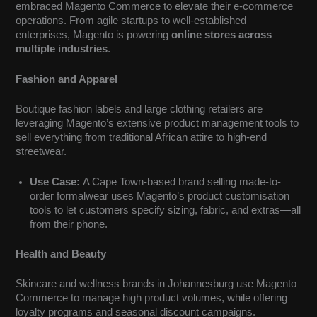
embraced Magento Commerce to elevate their e-commerce
operations. From agile startups to well-established
enterprises, Magento is powering
online stores across
multiple industries
.
Fashion and Apparel
Boutique fashion labels and large clothing retailers are
leveraging Magento’s extensive product management tools to
sell everything from traditional African attire to high-end
streetwear.
Use Case:
A Cape Town-based brand selling made-to-
order formalwear uses Magento’s product customisation
tools to let customers specify sizing, fabric, and extras—all
from their phone.
Health and Beauty
Skincare and wellness brands in Johannesburg use Magento
Commerce to manage high product volumes, while offering
loyalty programs and seasonal discount campaigns.