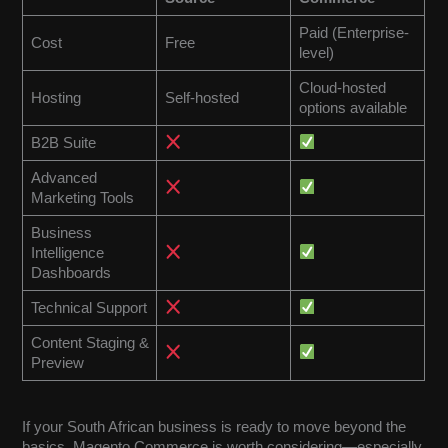
Paid (Enterprise-
Cost
Free
level)
Cloud-hosted
Hosting
Self-hosted
options available
B2B Suite
Advanced
Marketing Tools
Business
Intelligence
Dashboards
Technical Support
Content Staging &
Preview
If your South African business is ready to move beyond the
basics, Magento Commerce is worth considering—especially