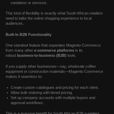
variations or services.
This kind of flexibility is exactly what South African retailers
need to tailor the online shopping experience to local
audiences.
Built-In B2B Functionality
One standout feature that separates Magento Commerce
from many other
e-commerce platforms
is its
robust
business-to-business (B2B)
tools.
If you supply other businesses—say, wholesale coffee
equipment or construction materials—Magento Commerce
makes it seamless to:
Create custom catalogues and pricing for each client.
Allow bulk ordering with tiered pricing.
Set up company accounts with multiple buyers and
approval workflows.
This is a massive benefit for South African B2B suppliers