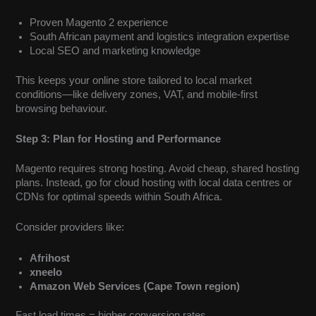
Proven Magento 2 experience
South African payment and logistics integration expertise
Local SEO and marketing knowledge
This keeps your online store tailored to local market
conditions—like delivery zones, VAT, and mobile-first
browsing behaviour.
Step 3: Plan for Hosting and Performance
Magento requires strong hosting. Avoid cheap, shared hosting
plans. Instead, go for cloud hosting with local data centres or
CDNs for optimal speeds within South Africa.
Consider providers like:
Afrihost
xneelo
Amazon Web Services (Cape Town region)
Fast load times = higher conversion rates.