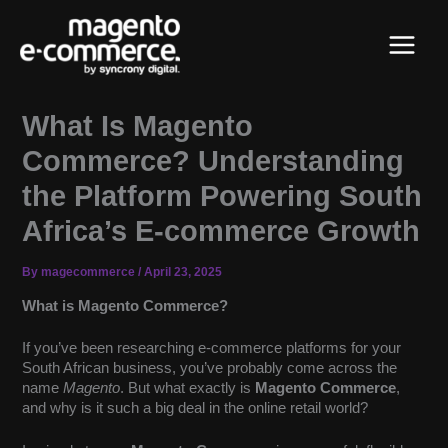
Skip
Main
to
content
Menu
What Is Magento
Commerce? Understanding
the Platform Powering South
Africa’s E-commerce Growth
By
magecommerce
/
April 23, 2025
What is Magento Commerce?
If you’ve been researching e-commerce platforms for your
South African business, you’ve probably come across the
name
Magento
. But what exactly is
Magento Commerce
,
and why is it such a big deal in the online retail world?