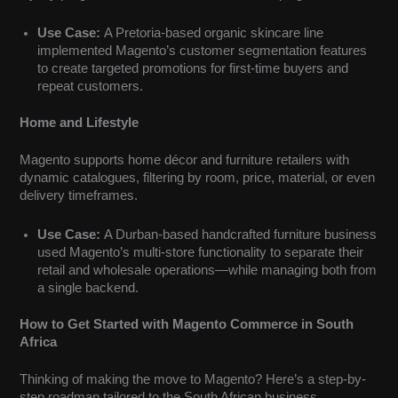
Use Case:
A Pretoria-based organic skincare line
implemented Magento’s customer segmentation features
to create targeted promotions for first-time buyers and
repeat customers.
Home and Lifestyle
Magento supports home décor and furniture retailers with
dynamic catalogues, filtering by room, price, material, or even
delivery timeframes.
Use Case:
A Durban-based handcrafted furniture business
used Magento’s multi-store functionality to separate their
retail and wholesale operations—while managing both from
a single backend.
How to Get Started with Magento Commerce in South
Africa
Thinking of making the move to Magento? Here’s a step-by-
step roadmap tailored to the South African business