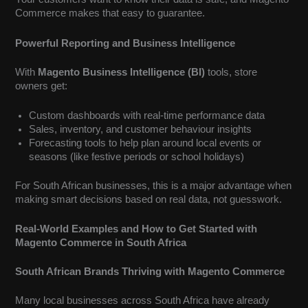
Commerce makes that easy to guarantee.
Powerful Reporting and Business Intelligence
With
Magento Business Intelligence (BI)
tools, store
owners get:
Custom dashboards with real-time performance data
Sales, inventory, and customer behaviour insights
Forecasting tools to help plan around local events or
seasons (like festive periods or school holidays)
For South African businesses, this is a major advantage when
making smart decisions based on real data, not guesswork.
Real-World Examples and How to Get Started with
Magento Commerce in South Africa
South African Brands Thriving with Magento Commerce
Many local businesses across South Africa have already