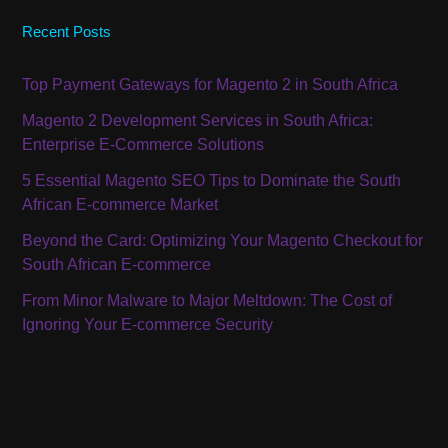
Recent Posts
Top Payment Gateways for Magento 2 in South Africa
Magento 2 Development Services in South Africa:
Enterprise E-Commerce Solutions
5 Essential Magento SEO Tips to Dominate the South
African E-commerce Market
Beyond the Card: Optimizing Your Magento Checkout for
South African E-commerce
From Minor Malware to Major Meltdown: The Cost of
Ignoring Your E-commerce Security