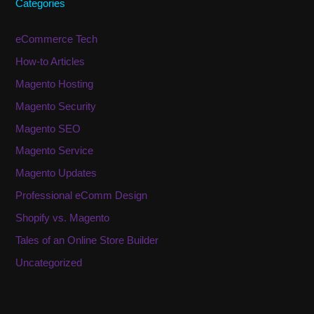
Categories
eCommerce Tech
How-to Articles
Magento Hosting
Magento Security
Magento SEO
Magento Service
Magento Updates
Professional eComm Design
Shopify vs. Magento
Tales of an Online Store Builder
Uncategorized