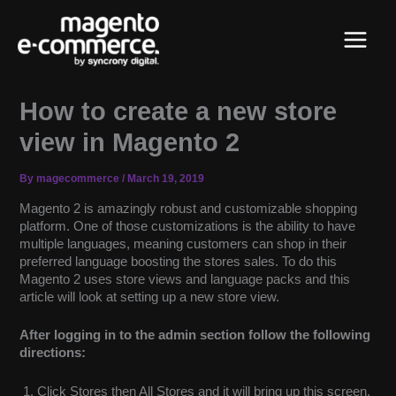
Skip
Main
to
content
Menu
How to create a new store
view in Magento 2
By
magecommerce
/
March 19, 2019
Magento 2 is amazingly robust and customizable shopping
platform. One of those customizations is the ability to have
multiple languages, meaning customers can shop in their
preferred language boosting the stores sales. To do this
Magento 2 uses store views and language packs and this
article will look at setting up a new store view.
After logging in to the admin section follow the following
directions:
Click Stores then All Stores and it will bring up this screen.