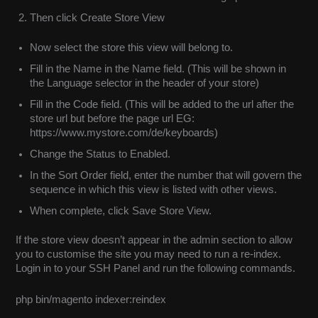
Then click Create Store View
Now select the store this view will belong to.
Fill in the Name in the Name field. (This will be shown in
the Language selector in the header of your store)
Fill in the Code field. (This will be added to the url after the
store url but before the page url EG:
https://www.mystore.com/de/keyboards)
Change the Status to Enabled.
In the Sort Order field, enter the number that will govern the
sequence in which this view is listed with other views.
When complete, click Save Store View.
If the store view doesn’t appear in the admin section to allow
you to customise the site you may need to run a re-index.
Login in to your SSH Panel and run the following commands.
php bin/magento indexer:reindex