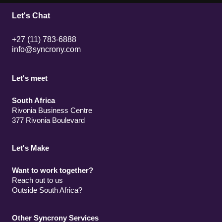
Let's Chat
+27 (11) 783-6888
info@syncrony.com
Let's meet
South Africa
Rivonia Business Centre
377 Rivonia Boulevard
Let's Make
Want to work together?
Reach out to us
Outside South Africa?
Other Syncrony Services