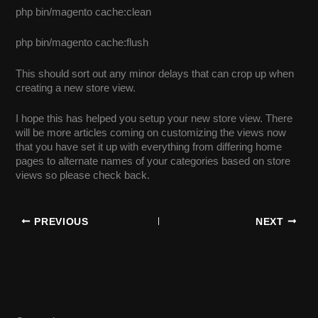
php bin/magento cache:clean
php bin/magento cache:flush
This should sort out any minor delays that can crop up when
creating a new store view.
I hope this has helped you setup your new store view. There
will be more articles coming on customizing the views now
that you have set it up with everything from differing home
pages to alternate names of your categories based on store
views so please check back.
PREVIOUS
NEXT