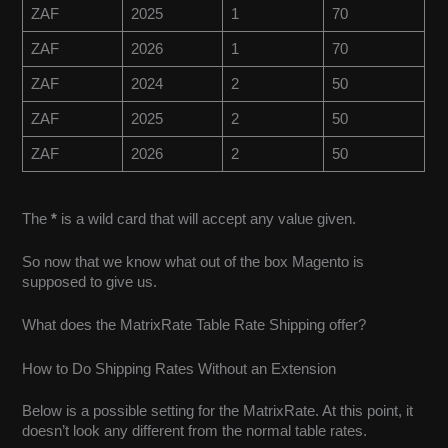
ZAF
2025
1
70
ZAF
2026
1
70
ZAF
2024
2
50
ZAF
2025
2
50
ZAF
2026
2
50
The
*
is a wild card that will accept any value given.
So now that we know what out of the box Magento is
supposed to give us.
What does the MatrixRate Table Rate Shipping offer?
How to Do Shipping Rates Without an Extension
Below is a possible setting for the MatrixRate. At this point, it
doesn’t look any different from the normal table rates.