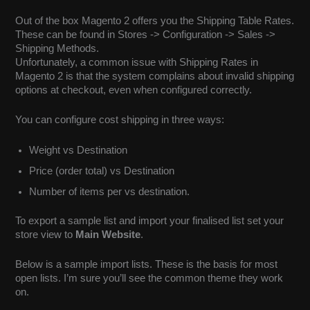
Out of the box Magento 2 offers you the Shipping Table Rates.
These can be found in Stores -> Configuration -> Sales ->
Shipping Methods.
Unfortunately, a common issue with Shipping Rates in
Magento 2 is that the system complains about invalid shipping
options at checkout, even when configured correctly.
You can configure cost shipping in three ways:
Weight vs Destination
Price (order total) vs Destination
Number of items per vs destination.
To export a sample list and import your finalised list set your
store view to
Main Website
.
Below is a sample import lists. These is the basis for most
open lists. I’m sure you’ll see the common theme they work
on.