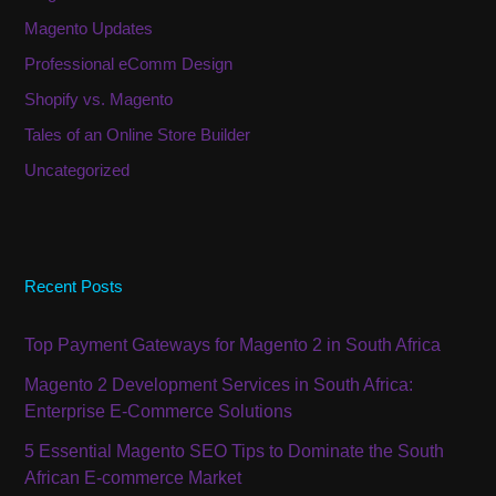
Magento Updates
Professional eComm Design
Shopify vs. Magento
Tales of an Online Store Builder
Uncategorized
Recent Posts
Top Payment Gateways for Magento 2 in South Africa
Magento 2 Development Services in South Africa:
Enterprise E-Commerce Solutions
5 Essential Magento SEO Tips to Dominate the South
African E-commerce Market