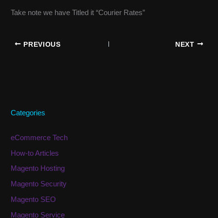
Take note we have Titled it “Courier Rates”
PREVIOUS
NEXT
Categories
eCommerce Tech
How-to Articles
Magento Hosting
Magento Security
Magento SEO
Magento Service