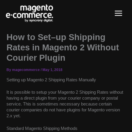
Skip
Main
to
content
Menu
How to Set–up Shipping
Rates in Magento 2 Without
Courier Plugin
By
magecommerce
/
May 1, 2018
Setting up Magento 2 Shipping Rates Manually
It is possible to setup your Magento 2 Shipping Rates without
having a direct plugin from your courier company or postal
service. This is sometimes necessary because certain
courier companies do not have plugins for Magento version
2.x yet.
Standard Magento Shipping Methods