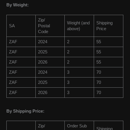
By Weight:
Zip/
Weight (and
Shipping
SA
Postal
above)
Price
Code
ZAF
2024
2
55
ZAF
2025
2
55
ZAF
2026
2
55
ZAF
2024
3
70
ZAF
2025
3
70
ZAF
2026
3
70
By Shipping Price:
Zip/
Order Sub
Shipping