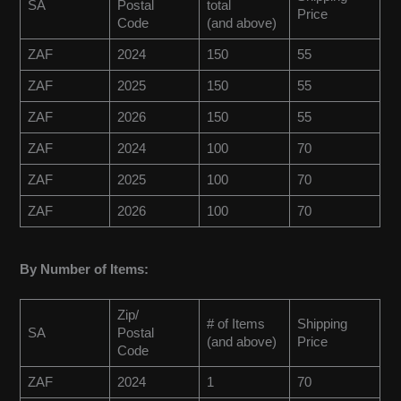
SA
Postal
total
Price
Code
(and above)
ZAF
2024
150
55
ZAF
2025
150
55
ZAF
2026
150
55
ZAF
2024
100
70
ZAF
2025
100
70
ZAF
2026
100
70
By Number of Items:
Zip/
# of Items
Shipping
SA
Postal
(and above)
Price
Code
ZAF
2024
1
70