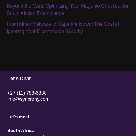
Beyond the Card: Optimizing Your Magento Checkout for
South African E-commerce
From Minor Malware to Major Meltdown: The Cost of
Ignoring Your E-commerce Security
Let's Chat
+27 (11) 783-6888
info@syncrony.com
Let's meet
South Africa